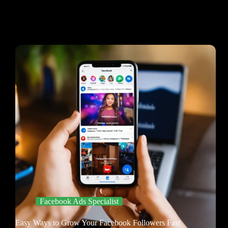
Facebook Ads Specialist
Easy Ways to Grow Your Facebook Followers Fast