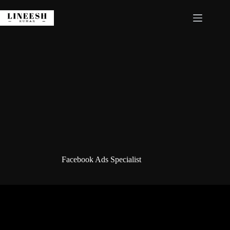
Skip
to
content
Facebook Ads Specialist