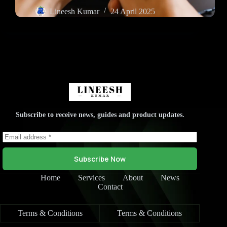
Lineesh Kumar
24 April 2025
Subscribe to receive news, guides and product updates.
Subscribe Now
Home
Services
About
News
Contact
Terms & Conditions
Terms & Conditions