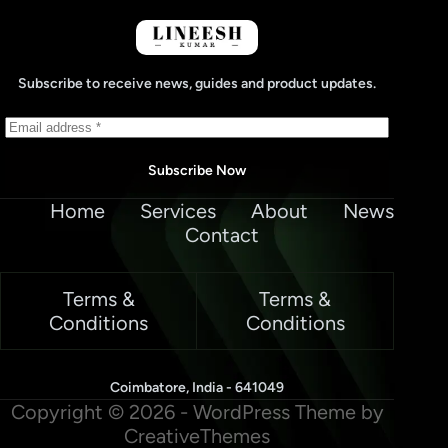
Subscribe to receive news, guides and product updates.
Subscribe Now
Home
Services
About
News
Contact
Terms &
Terms &
Conditions
Conditions
Coimbatore, India - 641049
Copyright © 2026 - WordPress Theme by
CreativeThemes