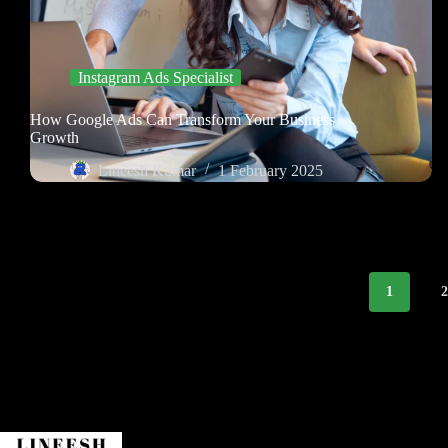
Instagram Ads Specialist
How Google Ads Can Transform Your Business
Growth
Lineesh Kumar
1 February 2025
1