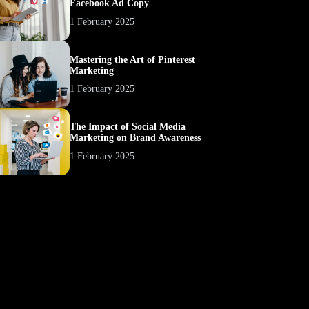
Facebook Ad Copy
1 February 2025
Mastering the Art of Pinterest
Marketing
1 February 2025
The Impact of Social Media
Marketing on Brand Awareness
1 February 2025