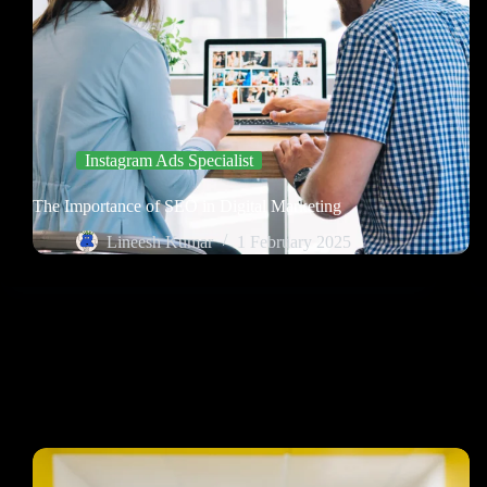
Instagram Ads Specialist
The Importance of SEO in Digital Marketing
Lineesh Kumar
1 February 2025