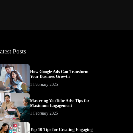
atest Posts
How Google Ads Can Transform
Your Business Growth
1 February 2025
Mastering YouTube Ads: Tips for
Maximum Engagement
1 February 2025
Top 10 Tips for Creating Engaging