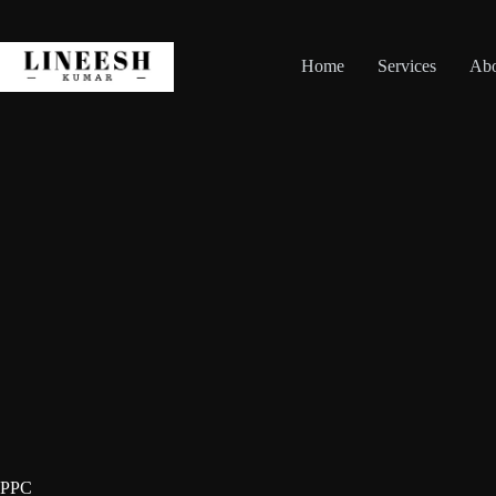
Skip
to
content
Home
Services
Ab
PPC