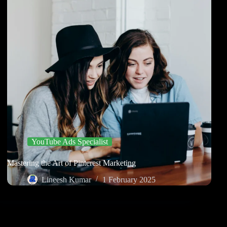
YouTube Ads Specialist
Mastering the Art of Pinterest Marketing
Lineesh Kumar
1 February 2025