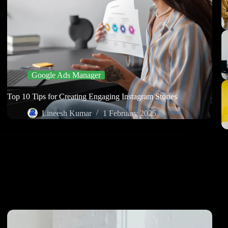
Google Ads Manager
Top 10 Tips for Creating Engaging Instagram Stories
Lineesh Kumar
1 February 2025