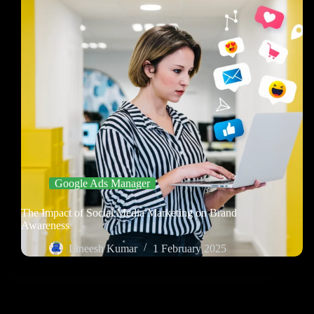
Google Ads Manager
The Impact of Social Media Marketing on Brand
Awareness
Lineesh Kumar
1 February 2025