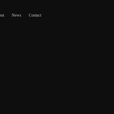
out
News
Contact