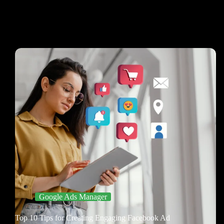
Google Ads Manager
Top 10 Tips for Creating Engaging Facebook Ad