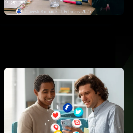
Engagement
Lineesh Kumar
1 February 2025