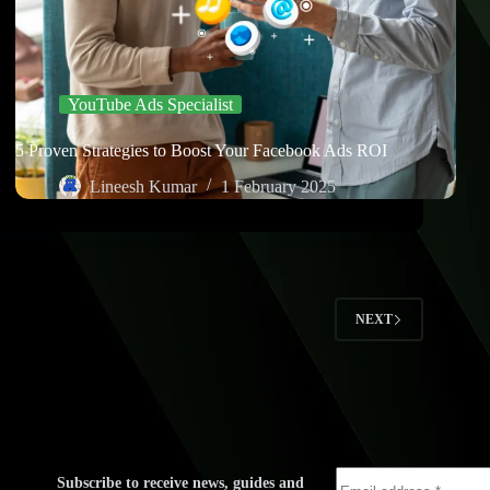
YouTube Ads Specialist
5 Proven Strategies to Boost Your Facebook Ads ROI
Lineesh Kumar
1 February 2025
2
NEXT
Subscribe to receive news, guides and