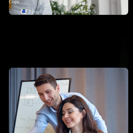
Copy
Lineesh Kumar
1 February 2025