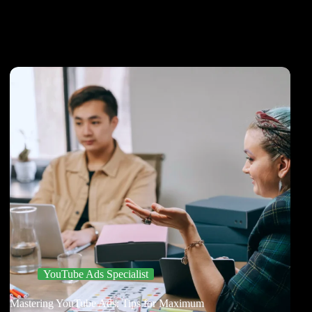
YouTube Ads Specialist
Mastering YouTube Ads: Tips for Maximum