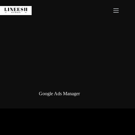
Skip
to
content
Google Ads Manager