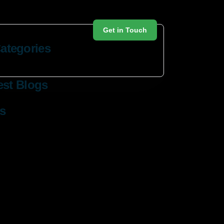
Get in Touch
ategories
est Blogs
s