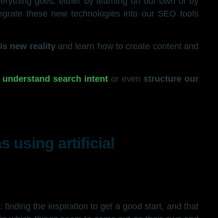
verything goes, either by learning on our own or by
ntegrate these new technologies into our SEO tools
is new reality
and learn how to create content and
,
understand search intent
or even
structure our
 using artificial
: finding the inspiration to get a good start, and that