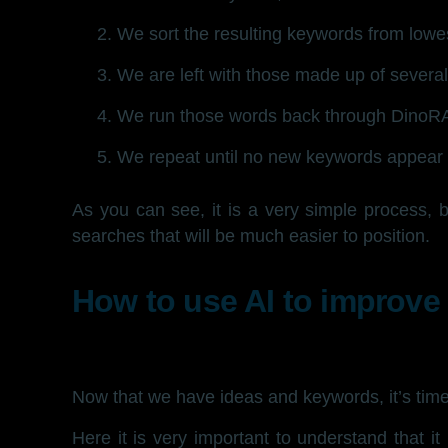
We sort the resulting keywords from lowe
We are left with those made up of several 
We run those words back through DinoR
We repeat until no new keywords appear i
As you can see, it is a very simple process, 
searches that will be much easier to position.
How to use AI to improve
Now that we have ideas and keywords, it’s time 
Here it is very important to understand that it