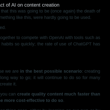
hat this was going to be (once again) the death of
ething like this, were hardly going to be used.
ed.
ct together to compete with OpenAI with tools such as
 habits so quickly; the rate of use of ChatGPT has
se we are
in the best possible scenario
: creating
long way to go; it will continue to do so for many
reate it.
, you can
create quality content much faster than
e more cost-effective to do so
.