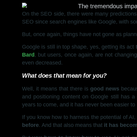
On the SEO side, there were many predictions t
SEO since search engines like Google, with som
But, once again, things have not gone as plann
Google is still in top shape, yes, getting its a
Bard
, but users, once again, are not changing
even decreased.
What does that mean for you?
Well, it means that there is
good news
becau
and positioning content on Google still has a 
years to come, and it has never been easier to c
If you know how to harness the potential of AI
before
. And that also means that
it has becom