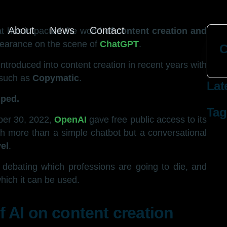
About
News
Contact
hat has impacted the world
of content creation and
ppearance on the scene of
ChatGPT
.
C
ntroduced into content creation in recent years with
n such as
Copymatic
.
Lat
mped.
Tag
ber 30, 2022,
OpenAI
gave free public access to its
h more than a simple chatbot but a conversational
el
.
t, debating which professions are going to die, and
which it can be used.
 AI on content creation