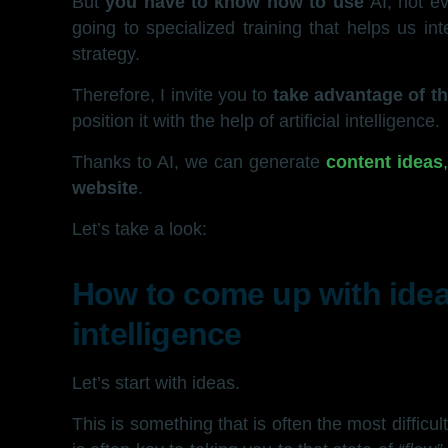
But
you have to know how to use
AI; not e
going to specialized training that helps us i
strategy.
Therefore, I invite you to
take advantage of th
position it with the help of artificial intelligence.
Thanks to AI, we can generate
content ideas
website
.
Let’s take a look:
How to come up with ideas
intelligence
Let’s start with ideas.
This is something that is often the most difficult