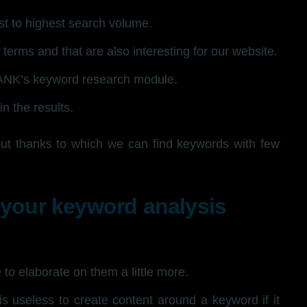
st to highest search volume.
terms and that are also interesting for our website.
ANK’s keyword research module.
n the results.
but thanks to which we can find keywords with few
 your keyword analysis
to elaborate on them a little more.
 is useless to create content around a keyword if it