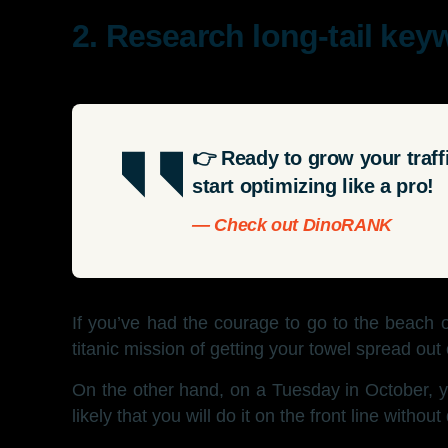
2. Research long-tail key
👉 Ready to grow your traf
start optimizing like a pro!
— Check out DinoRANK
If you’ve had the courage to go to the beach 
titanic mission of getting your towel spread out
On the other hand, on a Tuesday in October, y
likely that you will do it on the front line without d