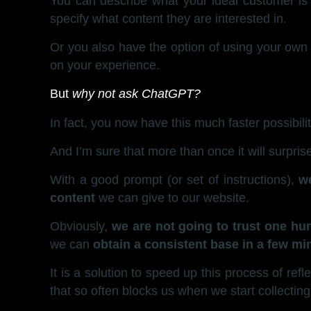
You can describe what your ideal customer is
specify what content they are interested in.
Or you also have the option of using your own 
on your experience.
But
why not ask ChatGPT?
In fact, you now have this much faster possibili
And I’m sure that more than once it will surpris
With a good prompt (or set of instructions),
w
content
we can give to our website.
Obviously,
we are not going to trust one hu
we can
obtain a consistent base in a few mi
It is a solution to speed up this process of re
that so often blocks us when we start collecting