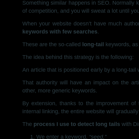
Something similar happens in SEO. Normally ke
of competition, and you will sweat a lot until y
When your website doesn’t have much authorit
keywords with few searches
.
These are the so-called
long-tail
keywords, as 
The idea behind this strategy is the following:
An article that is positioned early by a long-tail 
That authority will have an impact on the arti
other, more generic keywords.
By extension, thanks to the improvement of th
internal linking, the entire website will graduall
The
process I use to detect long tails
with Di
We enter a keyword,
“seed.”