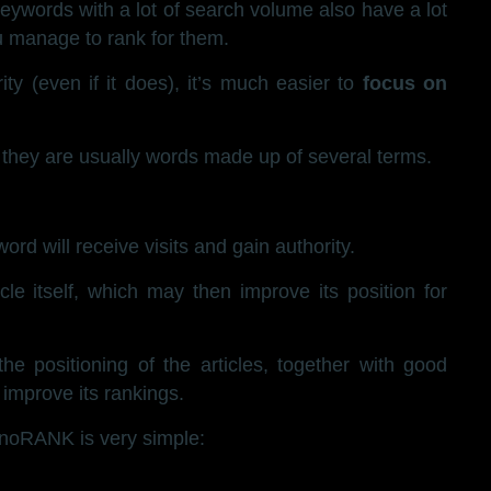
ywords with a lot of search volume also have a lot
ou manage to rank for them.
y (even if it does), it’s much easier to
focus on
they are usually words made up of several terms.
word will receive visits and gain authority.
cle itself, which may then improve its position for
e positioning of the articles, together with good
y improve its rankings.
noRANK is very simple: