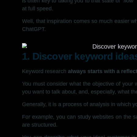
is often key to taking you to that state of
“flow”
at full speed.
Well, that inspiration comes so much easier
ChatGPT.
1. Discover keyword idea
Keyword research
always starts with a reflec
You must consider what the objective of your 
you want to talk about, and, especially, what th
Generally, it is a process of analysis in which 
For example, you can study websites on the sa
are structured.