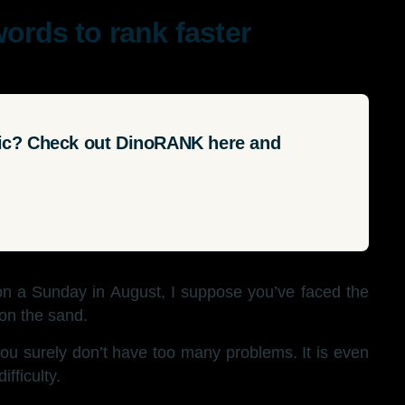
words to rank faster
fic? Check out DinoRANK here and
on a Sunday in August, I suppose you’ve faced the
 on the sand.
ou surely don’t have too many problems. It is even
ifficulty.