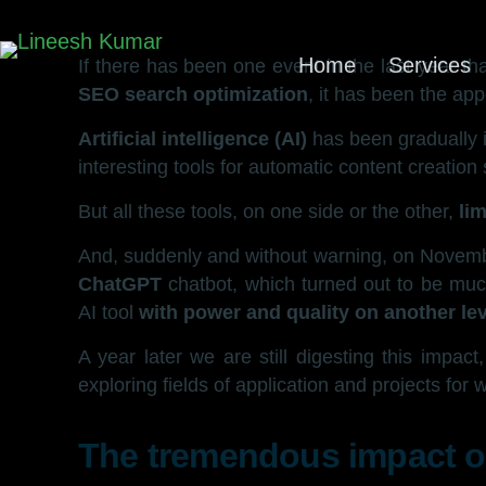
Home
Services
If there has been one event in the last year t
SEO search optimization
, it has been the a
Artificial intelligence (AI)
has been gradually i
interesting tools for automatic content creatio
But all these tools, on one side or the other,
li
And, suddenly and without warning, on Novem
ChatGPT
chatbot, which turned out to be muc
AI tool
with power and quality on another lev
A year later we are still digesting this impac
exploring fields of application and projects for 
The tremendous impact of