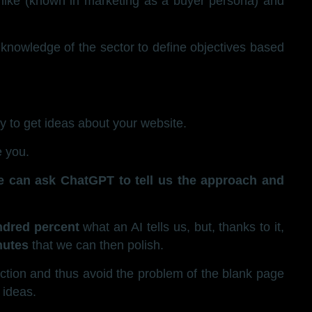
 like (known in marketing as a buyer persona) and
knowledge of the sector to define objectives based
ty to get ideas about your website.
e you.
e can ask ChatGPT to tell us the approach and
ndred percent
what an AI tells us, but, thanks to it,
nutes
that we can then polish.
flection and thus avoid the problem of the blank page
 ideas.