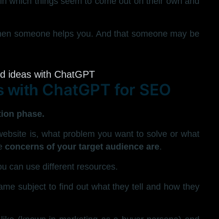
in which things seem to come out on their own and
 when someone helps you. And that someone may be
ChatGPT for SEO
s with
tion phase.
website is, what problem you want to solve or what
e
concerns of your target audience are
.
you can use different resources.
me subject to find out what they tell and how they